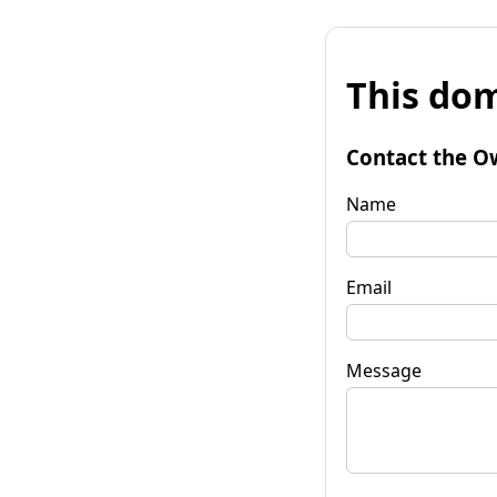
This dom
Contact the O
Name
Email
Message