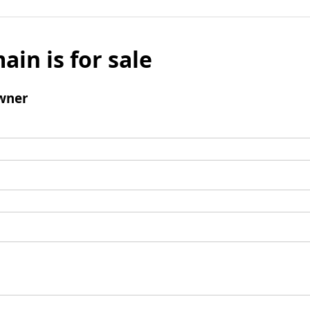
ain is for sale
wner