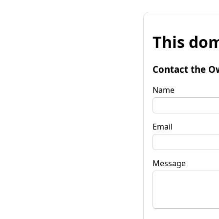
This dom
Contact the O
Name
Email
Message