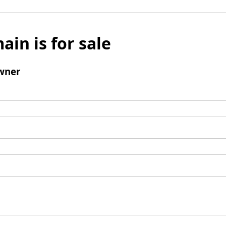
ain is for sale
wner