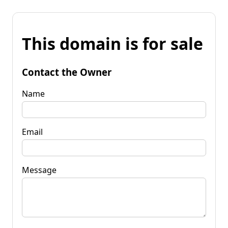
This domain is for sale
Contact the Owner
Name
Email
Message