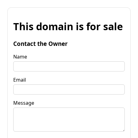
This domain is for sale
Contact the Owner
Name
Email
Message