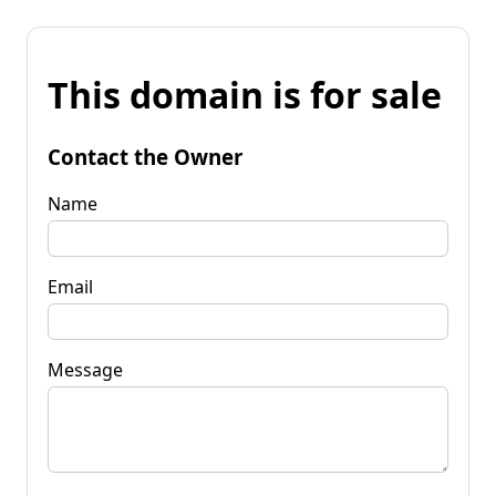
This domain is for sale
Contact the Owner
Name
Email
Message