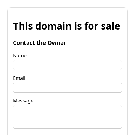
This domain is for sale
Contact the Owner
Name
Email
Message