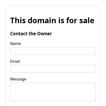
This domain is for sale
Contact the Owner
Name
Email
Message