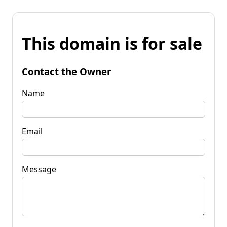
This domain is for sale
Contact the Owner
Name
Email
Message