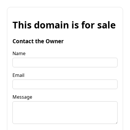
This domain is for sale
Contact the Owner
Name
Email
Message