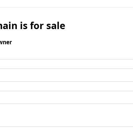
ain is for sale
wner