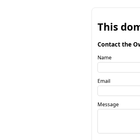
This dom
Contact the O
Name
Email
Message