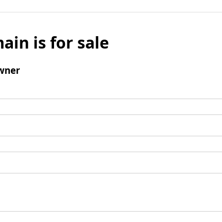
ain is for sale
wner