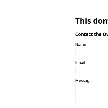
This dom
Contact the O
Name
Email
Message