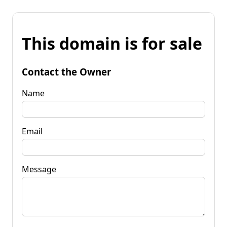
This domain is for sale
Contact the Owner
Name
Email
Message