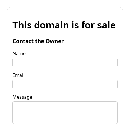
This domain is for sale
Contact the Owner
Name
Email
Message