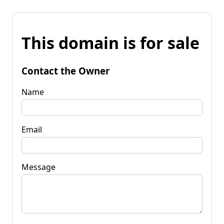
This domain is for sale
Contact the Owner
Name
Email
Message