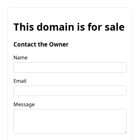
This domain is for sale
Contact the Owner
Name
Email
Message