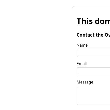
This dom
Contact the O
Name
Email
Message