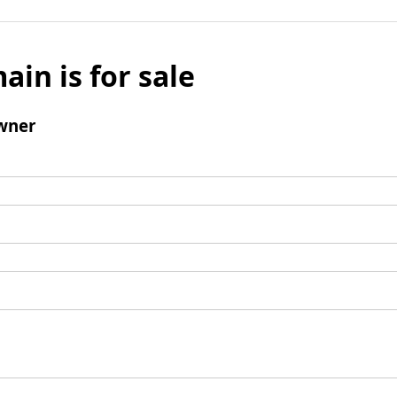
ain is for sale
wner