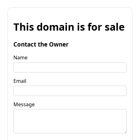
This domain is for sale
Contact the Owner
Name
Email
Message