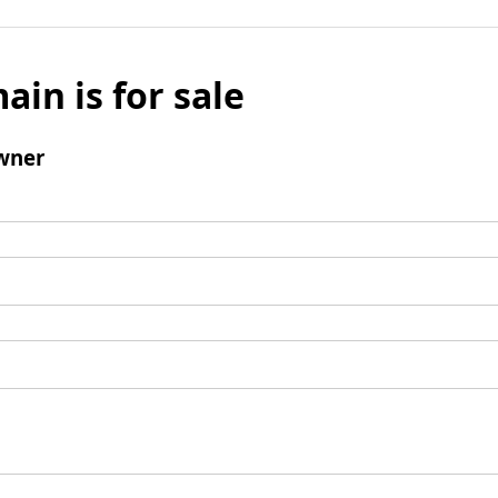
ain is for sale
wner