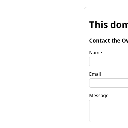
This dom
Contact the O
Name
Email
Message