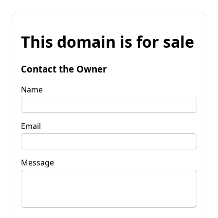
This domain is for sale
Contact the Owner
Name
Email
Message