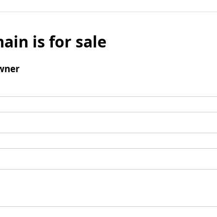
ain is for sale
wner