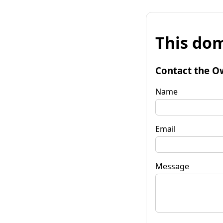
This dom
Contact the O
Name
Email
Message