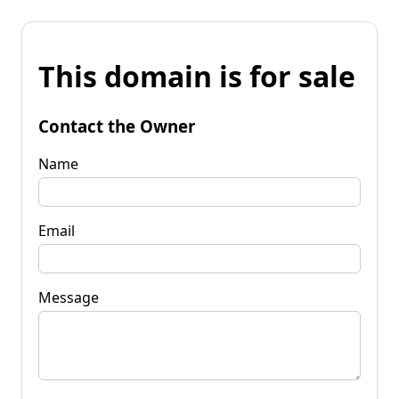
This domain is for sale
Contact the Owner
Name
Email
Message