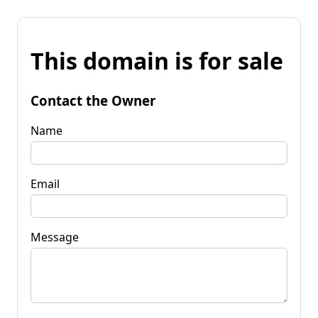
This domain is for sale
Contact the Owner
Name
Email
Message