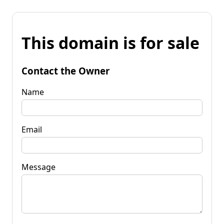
This domain is for sale
Contact the Owner
Name
Email
Message