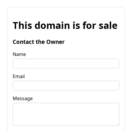
This domain is for sale
Contact the Owner
Name
Email
Message