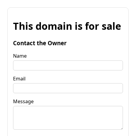
This domain is for sale
Contact the Owner
Name
Email
Message