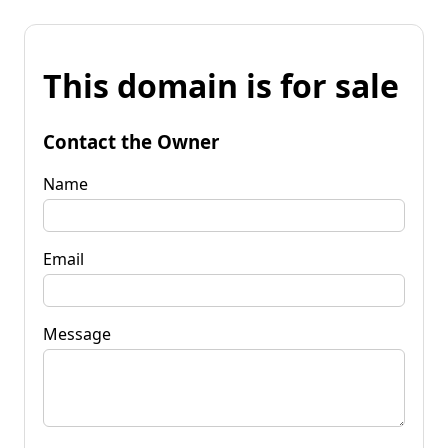
This domain is for sale
Contact the Owner
Name
Email
Message