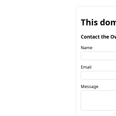
This dom
Contact the O
Name
Email
Message