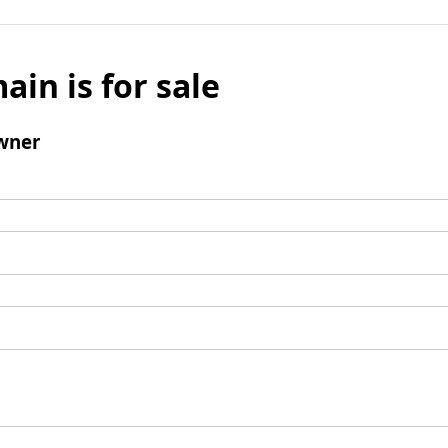
ain is for sale
wner