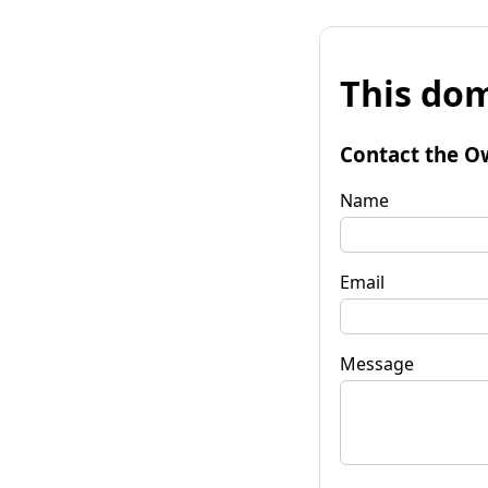
This dom
Contact the O
Name
Email
Message