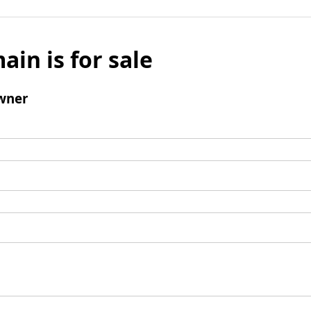
ain is for sale
wner