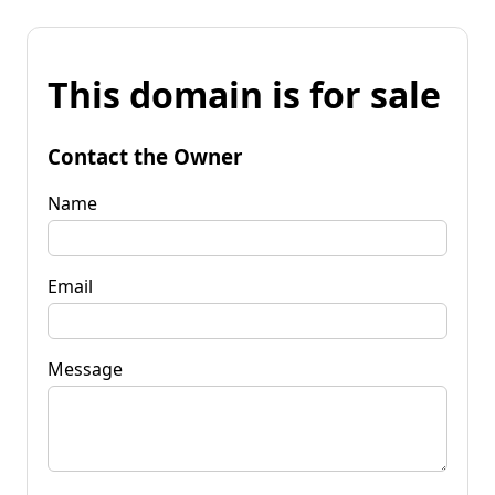
This domain is for sale
Contact the Owner
Name
Email
Message