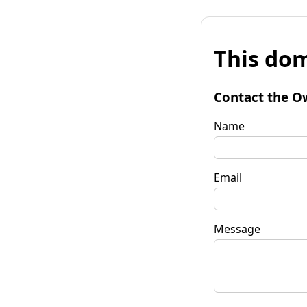
This dom
Contact the O
Name
Email
Message