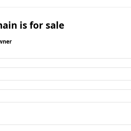
ain is for sale
wner