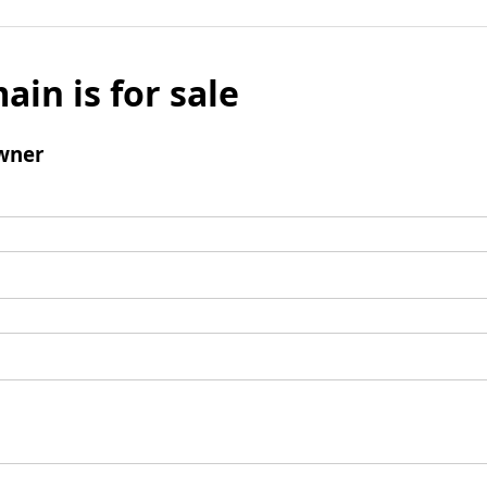
ain is for sale
wner