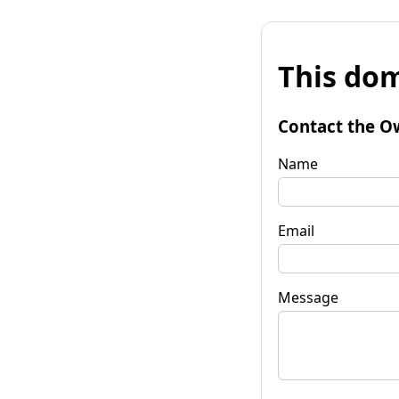
This dom
Contact the O
Name
Email
Message