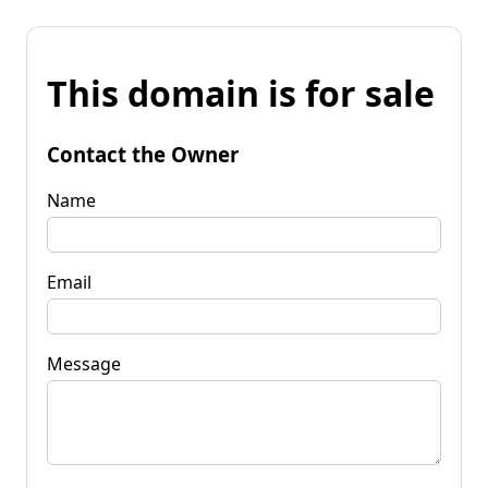
This domain is for sale
Contact the Owner
Name
Email
Message