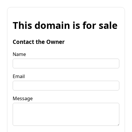
This domain is for sale
Contact the Owner
Name
Email
Message