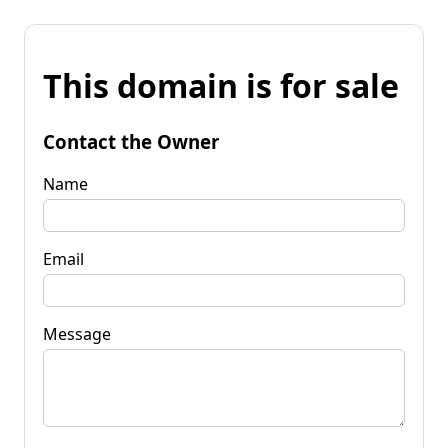
This domain is for sale
Contact the Owner
Name
Email
Message