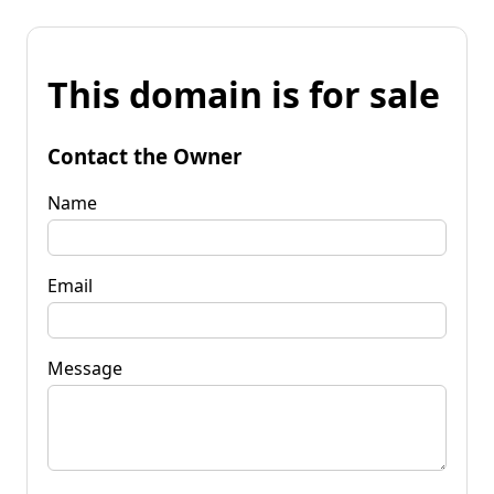
This domain is for sale
Contact the Owner
Name
Email
Message