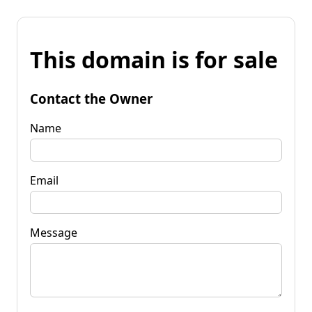
This domain is for sale
Contact the Owner
Name
Email
Message